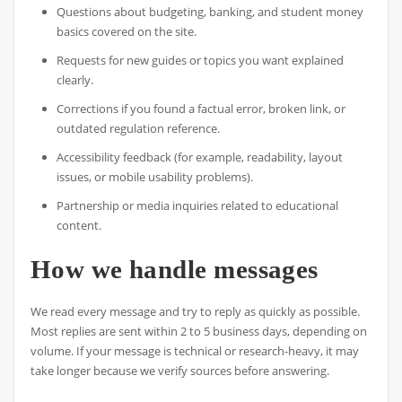
Questions about budgeting, banking, and student money
basics covered on the site.
Requests for new guides or topics you want explained
clearly.
Corrections if you found a factual error, broken link, or
outdated regulation reference.
Accessibility feedback (for example, readability, layout
issues, or mobile usability problems).
Partnership or media inquiries related to educational
content.
How we handle messages
We read every message and try to reply as quickly as possible.
Most replies are sent within 2 to 5 business days, depending on
volume. If your message is technical or research-heavy, it may
take longer because we verify sources before answering.