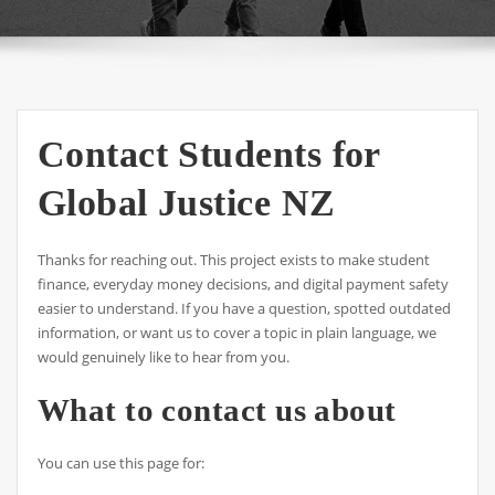
Contact Students for
Global Justice NZ
Thanks for reaching out. This project exists to make student
finance, everyday money decisions, and digital payment safety
easier to understand. If you have a question, spotted outdated
information, or want us to cover a topic in plain language, we
would genuinely like to hear from you.
What to contact us about
You can use this page for: