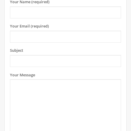
Your Name (required)
Your Email (required)
Subject
Your Message