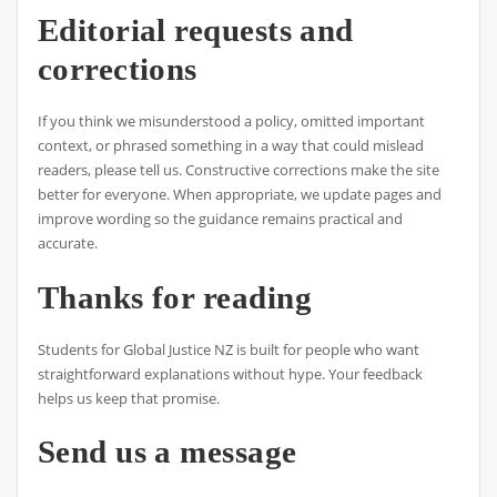
Editorial requests and
corrections
If you think we misunderstood a policy, omitted important
context, or phrased something in a way that could mislead
readers, please tell us. Constructive corrections make the site
better for everyone. When appropriate, we update pages and
improve wording so the guidance remains practical and
accurate.
Thanks for reading
Students for Global Justice NZ is built for people who want
straightforward explanations without hype. Your feedback
helps us keep that promise.
Send us a message