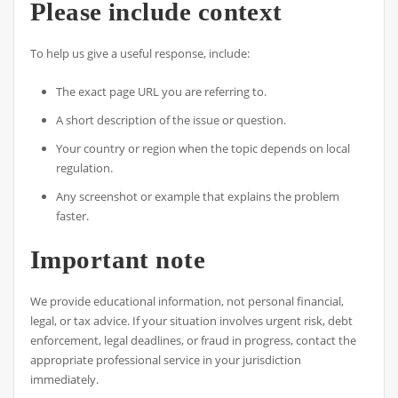
Please include context
To help us give a useful response, include:
The exact page URL you are referring to.
A short description of the issue or question.
Your country or region when the topic depends on local
regulation.
Any screenshot or example that explains the problem
faster.
Important note
We provide educational information, not personal financial,
legal, or tax advice. If your situation involves urgent risk, debt
enforcement, legal deadlines, or fraud in progress, contact the
appropriate professional service in your jurisdiction
immediately.