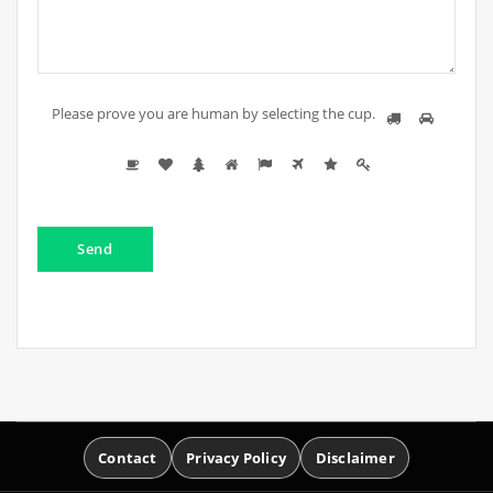
Please prove you are human by selecting the
cup
.
Contact
Privacy Policy
Disclaimer