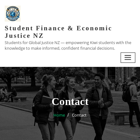
Skip
to
content
Student Finance & Economic
Justice NZ
Students for Global Justice NZ — empowering Kiwi students with the
knowledge to make informed, confident financial decisions.
Contact
Home
Contact