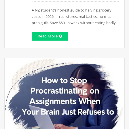
A NZ student’s honest guide to halving grocery
costs in 2026 — real stores, real tactics, no meal-
prep guilt. Save $50+ a week without eating badly.
Read More