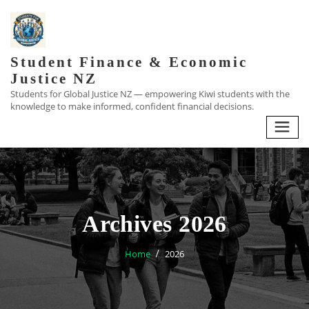
Skip
to
content
Student Finance & Economic
Justice NZ
Students for Global Justice NZ — empowering Kiwi students with the
knowledge to make informed, confident financial decisions.
Archives 2026
Home
2026