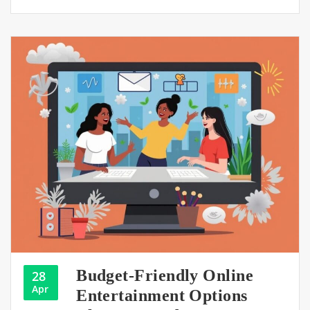
Budget-Friendly Online
28
Apr
Entertainment Options