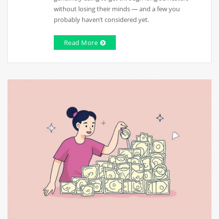
without losing their minds — and a few you
probably haven’t considered yet.
Read More