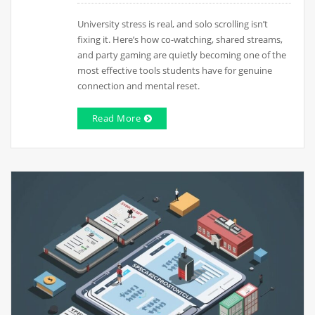
University stress is real, and solo scrolling isn’t
fixing it. Here’s how co-watching, shared streams,
and party gaming are quietly becoming one of the
most effective tools students have for genuine
connection and mental reset.
Read More