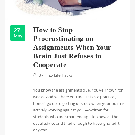
How to Stop
27
May
Procrastinating on
Assignments When Your
Brain Just Refuses to
Cooperate
By
Life Hacks
You know the assignment’s due. You’ve known for
weeks. And yet here you are. This is a practical,
honest guide to getting unstuck when your brain is
actively working against you — written for
students who are smart enough to know all the
usual advice and tired enough to have ignored it
anyway.