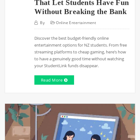
That Let Students Have Fun
Without Breaking the Bank
By
Online Entertainment
Discover the best budget-friendly online
entertainment options for NZ students. From free
streaming platforms to cheap gaming, here’s how
to have a genuinely good time without watching
your StudentLink funds disappear.
Read More