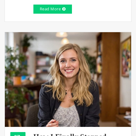
Read More