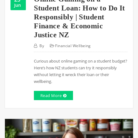
Jun
Student Loan: How to Do It
Responsibly | Student
Finance & Economic
Justice NZ
By
Financial Wellbeing
Curious about online gaming on a student budget?
Here’s how NZ students can try it responsibly
without letting it wreck their loan or their
wellbeing.
Read More