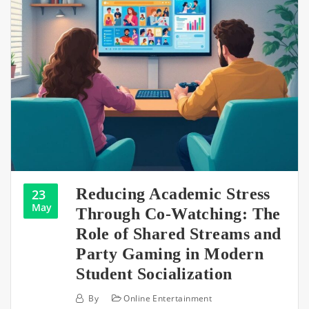
Reducing Academic Stress
23
May
Through Co-Watching: The
Role of Shared Streams and
Party Gaming in Modern
Student Socialization
By
Online Entertainment