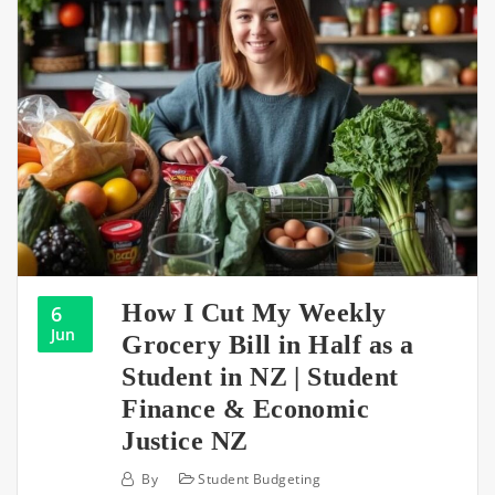
How I Cut My Weekly
6
Jun
Grocery Bill in Half as a
Student in NZ | Student
Finance & Economic
Justice NZ
By
Student Budgeting