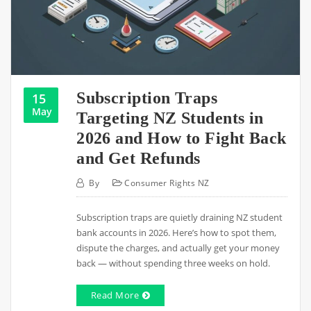
Subscription Traps
15
May
Targeting NZ Students in
2026 and How to Fight Back
and Get Refunds
By
Consumer Rights NZ
Subscription traps are quietly draining NZ student
bank accounts in 2026. Here’s how to spot them,
dispute the charges, and actually get your money
back — without spending three weeks on hold.
Read More