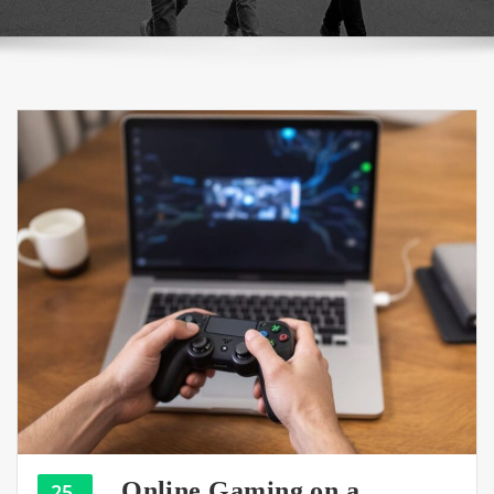
Online Gaming on a
25