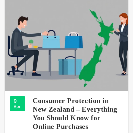
Consumer Protection in
9
Apr
New Zealand – Everything
You Should Know for
Online Purchases