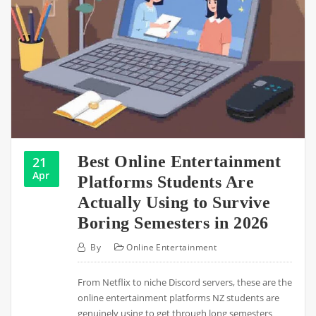
Best Online Entertainment
21
Apr
Platforms Students Are
Actually Using to Survive
Boring Semesters in 2026
By
Online Entertainment
From Netflix to niche Discord servers, these are the
online entertainment platforms NZ students are
genuinely using to get through long semesters