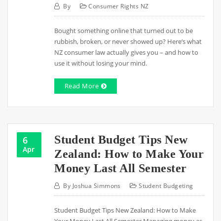
By
Consumer Rights NZ
Bought something online that turned out to be
rubbish, broken, or never showed up? Here’s what
NZ consumer law actually gives you – and how to
use it without losing your mind.
Read More
Student Budget Tips New
6
Apr
Zealand: How to Make Your
Money Last All Semester
By
Joshua Simmons
Student Budgeting
Student Budget Tips New Zealand: How to Make
Your Money Last All Semester Managing money as