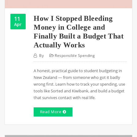
How I Stopped Bleeding
11
Apr
Money in College and
Finally Built a Budget That
Actually Works
By
Responsible Spending
A honest, practical guide to student budgeting in
New Zealand — from someone who got it badly
wrong first. Learn how to track your spending, use
tools like Sorted and Kiwibank, and build a budget
that survives contact with real life.
Read More