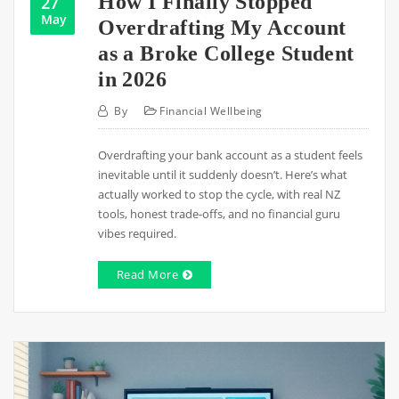
How I Finally Stopped
27
May
Overdrafting My Account
as a Broke College Student
in 2026
By
Financial Wellbeing
Overdrafting your bank account as a student feels
inevitable until it suddenly doesn’t. Here’s what
actually worked to stop the cycle, with real NZ
tools, honest trade-offs, and no financial guru
vibes required.
Read More